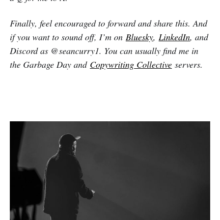
Finally, feel encouraged to forward and share this. And
if you want to sound off, I’m on
Bluesky
,
LinkedIn
, and
Discord as @seancurry1. You can usually find me in
the Garbage Day and
Copywriting Collective
servers.