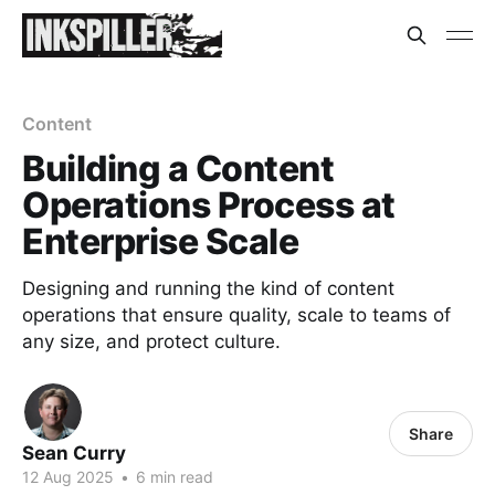
Content
Building a Content
Operations Process at
Enterprise Scale
Designing and running the kind of content
operations that ensure quality, scale to teams of
any size, and protect culture.
Share
Sean Curry
12 Aug 2025
•
6 min read