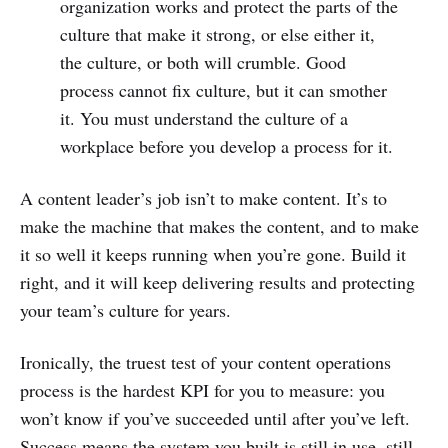
organization works and protect the parts of the
culture that make it strong, or else either it,
the culture, or both will crumble. Good
process cannot fix culture, but it can smother
it. You must understand the culture of a
workplace before you develop a process for it.
A content leader’s job isn’t to make content. It’s to
make the machine that makes the content, and to make
it so well it keeps running when you’re gone. Build it
right, and it will keep delivering results and protecting
your team’s culture for years.
Ironically, the truest test of your content operations
process is the hardest KPI for you to measure: you
won’t know if you’ve succeeded until after you’ve left.
Success means the system you built is still in use, still