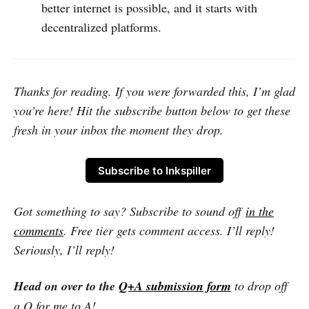
better internet is possible, and it starts with
decentralized platforms.
Thanks for reading. If you were forwarded this, I’m glad
you’re here! Hit the subscribe button below to get these
fresh in your inbox the moment they drop.
Subscribe to Inkspiller
Got something to say? Subscribe to sound off
in the
comments
. Free tier gets comment access. I’ll reply!
Seriously, I’ll reply!
Head on over to the
Q+A submission form
to drop off
a Q for me to A!