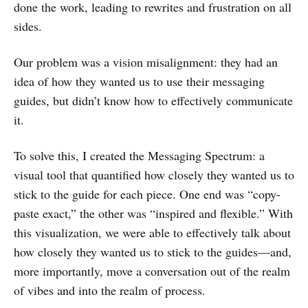
done the work, leading to rewrites and frustration on all
sides.
Our problem was a vision misalignment: they had an
idea of how they wanted us to use their messaging
guides, but didn’t know how to effectively communicate
it.
To solve this, I created the Messaging Spectrum: a
visual tool that quantified how closely they wanted us to
stick to the guide for each piece. One end was “copy-
paste exact,” the other was “inspired and flexible.” With
this visualization, we were able to effectively talk about
how closely they wanted us to stick to the guides—and,
more importantly, move a conversation out of the realm
of vibes and into the realm of process.