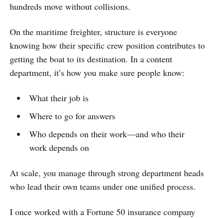
hundreds move without collisions.
On the maritime freighter, structure is everyone
knowing how their specific crew position contributes to
getting the boat to its destination. In a content
department, it’s how you make sure people know:
What their job is
Where to go for answers
Who depends on their work—and who their
work depends on
At scale, you manage through strong department heads
who lead their own teams under one unified process.
I once worked with a Fortune 50 insurance company