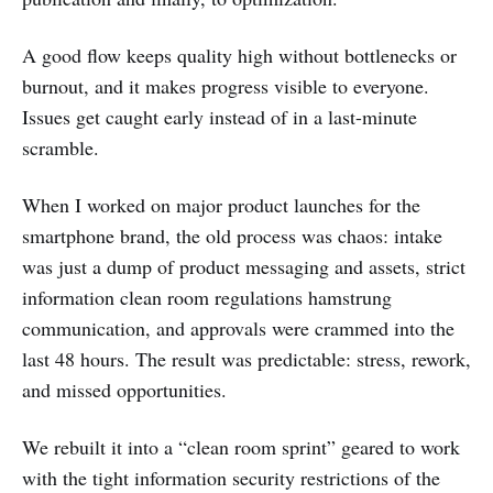
A good flow keeps quality high without bottlenecks or
burnout, and it makes progress visible to everyone.
Issues get caught early instead of in a last-minute
scramble.
When I worked on major product launches for the
smartphone brand, the old process was chaos: intake
was just a dump of product messaging and assets, strict
information clean room regulations hamstrung
communication, and approvals were crammed into the
last 48 hours. The result was predictable: stress, rework,
and missed opportunities.
We rebuilt it into a “clean room sprint” geared to work
with the tight information security restrictions of the