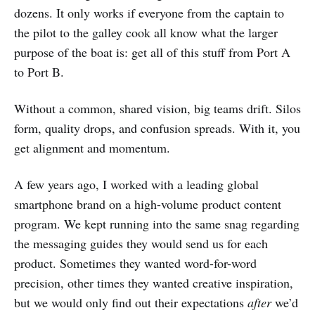
dozens. It only works if everyone from the captain to
the pilot to the galley cook all know what the larger
purpose of the boat is: get all of this stuff from Port A
to Port B.
Without a common, shared vision, big teams drift. Silos
form, quality drops, and confusion spreads. With it, you
get alignment and momentum.
A few years ago, I worked with a leading global
smartphone brand on a high-volume product content
program. We kept running into the same snag regarding
the messaging guides they would send us for each
product. Sometimes they wanted word-for-word
precision, other times they wanted creative inspiration,
but we would only find out their expectations
after
we’d