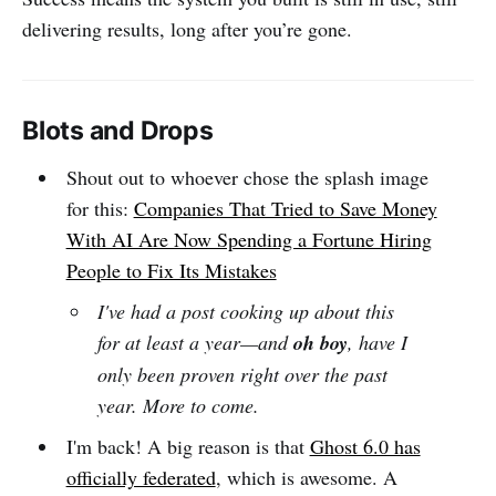
delivering results, long after you’re gone.
Blots and Drops
Shout out to whoever chose the splash image
for this:
Companies That Tried to Save Money
With AI Are Now Spending a Fortune Hiring
People to Fix Its Mistakes
I've had a post cooking up about this
for at least a year—and
oh boy
, have I
only been proven right over the past
year. More to come.
I'm back! A big reason is that
Ghost 6.0 has
officially federated
, which is awesome. A