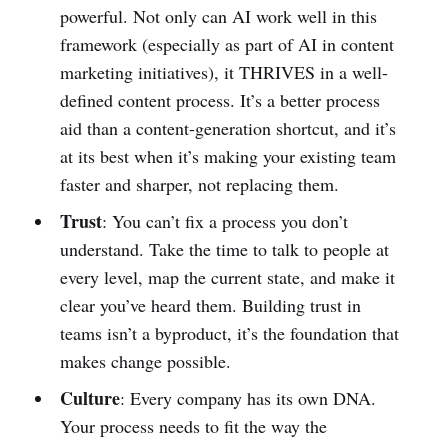
powerful. Not only can AI work well in this
framework (especially as part of AI in content
marketing initiatives), it THRIVES in a well-
defined content process. It’s a better process
aid than a content-generation shortcut, and it’s
at its best when it’s making your existing team
faster and sharper, not replacing them.
Trust
: You can’t fix a process you don’t
understand. Take the time to talk to people at
every level, map the current state, and make it
clear you’ve heard them. Building trust in
teams isn’t a byproduct, it’s the foundation that
makes change possible.
Culture
: Every company has its own DNA.
Your process needs to fit the way the