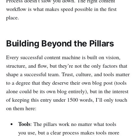
Process doesn’t slow you down. The right content
workflow is what makes speed possible in the first
place.
Building Beyond the Pillars
Every successful content machine is built on vision,
structure, and flow, but they’re not the only factors that
shape a successful team. Trust, culture, and tools matter
to a degree that they deserve their own blog post (tools
alone could be its own blog entirely), but in the interest
of keeping this entry under 1500 words, I’ll only touch
on them here:
Tools
: The pillars work no matter what tools
you use, but a clear process makes tools more