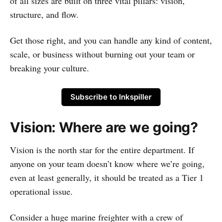
of all sizes are built on three vital pillars: vision,
structure, and flow.
Get those right, and you can handle any kind of content,
scale, or business without burning out your team or
breaking your culture.
Subscribe to Inkspiller
Vision: Where are we going?
Vision is the north star for the entire department. If
anyone on your team doesn’t know where we’re going,
even at least generally, it should be treated as a Tier 1
operational issue.
Consider a huge marine freighter with a crew of