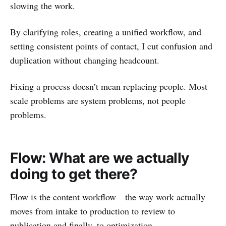
slowing the work.
By clarifying roles, creating a unified workflow, and
setting consistent points of contact, I cut confusion and
duplication without changing headcount.
Fixing a process doesn’t mean replacing people. Most
scale problems are system problems, not people
problems.
Flow: What are we actually
doing to get there?
Flow is the content workflow—the way work actually
moves from intake to production to review to
publication and finally, to optimization.