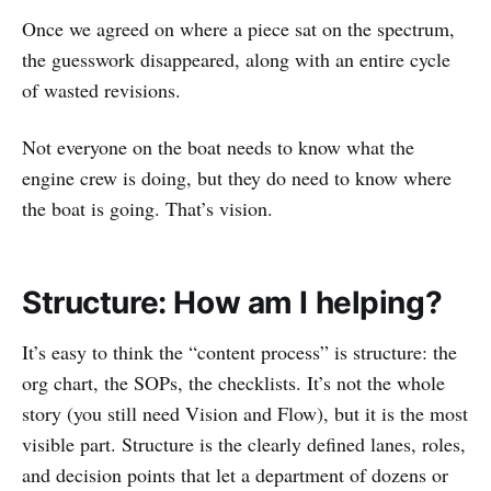
Once we agreed on where a piece sat on the spectrum,
the guesswork disappeared, along with an entire cycle
of wasted revisions.
Not everyone on the boat needs to know what the
engine crew is doing, but they do need to know where
the boat is going. That’s vision.
Structure: How am I helping?
It’s easy to think the “content process” is structure: the
org chart, the SOPs, the checklists. It’s not the whole
story (you still need Vision and Flow), but it is the most
visible part. Structure is the clearly defined lanes, roles,
and decision points that let a department of dozens or