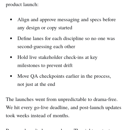
product launch:
Align and approve messaging and specs before
any design or copy started
Define lanes for each discipline so no one was
second-guessing each other
Hold live stakeholder check-ins at key
milestones to prevent drift
Move QA checkpoints earlier in the process,
not just at the end
The launches went from unpredictable to drama-free.
We hit every go-live deadline, and post-launch updates
took weeks instead of months.