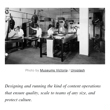
Photo by 
Museums Victoria
 / 
Unsplash
Designing and running the kind of content operations
that ensure quality, scale to teams of any size, and
protect culture.