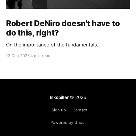
Robert DeNiro doesn't have to
do this, right?
On the importance of the fundamentals.
12 Dec 2025
4 min read
Inkspiller
© 2026
Sign up
Contact
Powered by Ghost