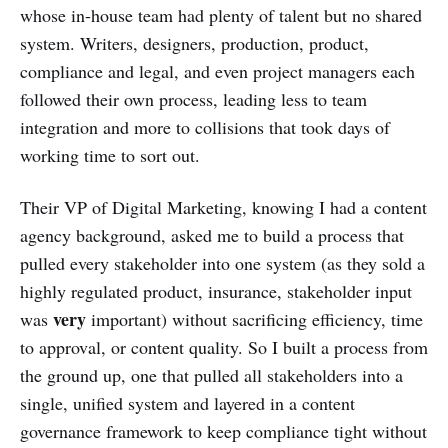
whose in-house team had plenty of talent but no shared
system. Writers, designers, production, product,
compliance and legal, and even project managers each
followed their own process, leading less to team
integration and more to collisions that took days of
working time to sort out.
Their VP of Digital Marketing, knowing I had a content
agency background, asked me to build a process that
pulled every stakeholder into one system (as they sold a
highly regulated product, insurance, stakeholder input
very
was
important) without sacrificing efficiency, time
to approval, or content quality. So I built a process from
the ground up, one that pulled all stakeholders into a
single, unified system and layered in a content
governance framework to keep compliance tight without