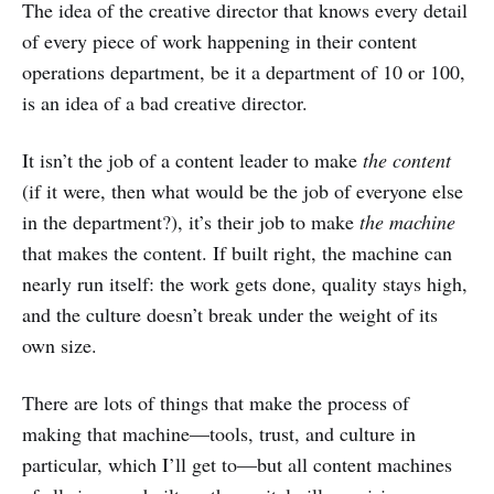
The idea of the creative director that knows every detail
of every piece of work happening in their content
operations department, be it a department of 10 or 100,
is an idea of a bad creative director.
It isn’t the job of a content leader to make
the content
(if it were, then what would be the job of everyone else
in the department?), it’s their job to make
the machine
that makes the content. If built right, the machine can
nearly run itself: the work gets done, quality stays high,
and the culture doesn’t break under the weight of its
own size.
There are lots of things that make the process of
making that machine—tools, trust, and culture in
particular, which I’ll get to—but all content machines