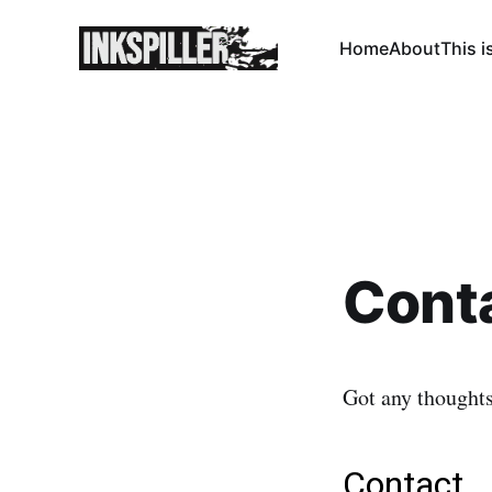
Home
About
This i
Cont
Got any thought