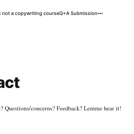
s not a copywriting course
Q+A Submission
act
s? Questions/concerns? Feedback? Lemme hear it!