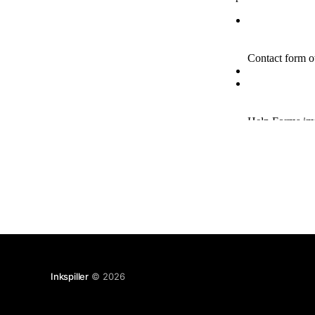
Inkspiller
© 2026