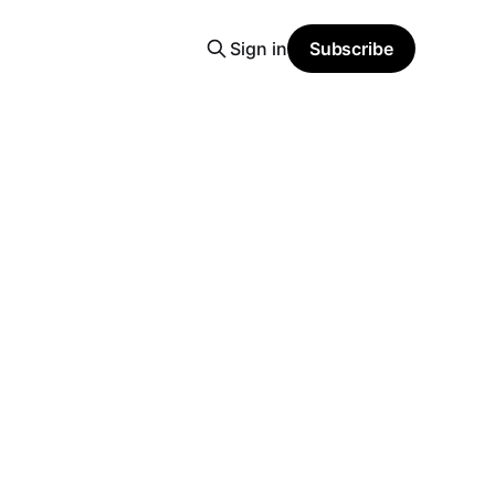
Sign in
Subscribe